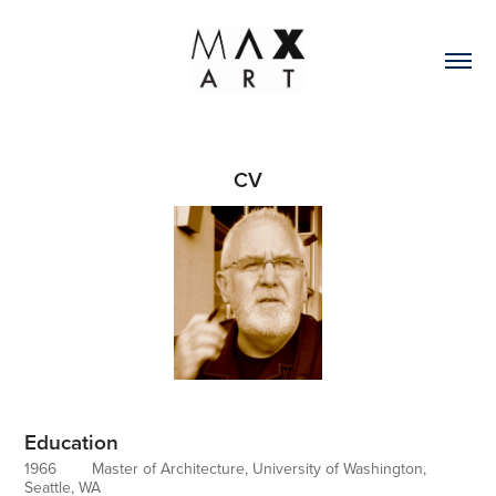
CV
Education
1966 Master of Architecture, University of Washington,
Seattle, WA