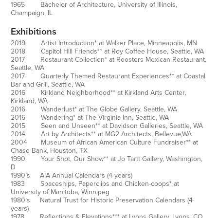
1965 Bachelor of Architecture, University of Illinois,
Champaign, IL
Exhibitions
2019 Artist Introduction* at Walker Place, Minneapolis, MN
2018 Capitol Hill Friends** at Roy Coffee House, Seattle, WA
2017 Restaurant Collection* at Roosters Mexican Restaurant,
Seattle, WA
2017 Quarterly Themed Restaurant Experiences** at Coastal
Bar and Grill, Seattle, WA
2016 Kirkland Neighborhood** at Kirkland Arts Center,
Kirkland, WA
2016 Wanderlust* at The Globe Gallery, Seattle, WA
2016 Wandering* at The Virginia Inn, Seattle, WA
2015 Seen and Unseen** at Davidson Galleries, Seattle, WA
2014 Art by Architects** at MG2 Architects, Bellevue,WA
2004 Museum of African American Culture Fundraiser** at
Chase Bank, Houston, TX
1990 Your Shot, Our Show** at Jo Tartt Gallery, Washington,
D
1990’s AIA Annual Calendars (4 years)
1983 Spaceships, Paperclips and Chicken-coops* at
University of Manitoba, Winnipeg
1980’s Natural Trust for Historic Preservation Calendars (4
years)
1978 Reflections & Elevations*** at Lyons Gallery, Lyons, CO