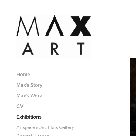
Home
Max's Story
Max's Work
CV
Exhibitions
Artspace's Jac Flats Gallery
Coastal Kitchen