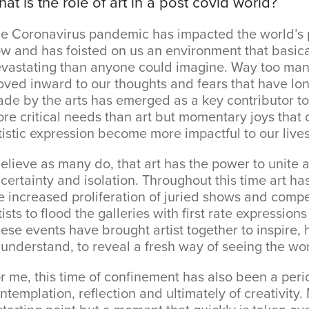
at is the role of art in a post covid world?
e Coronavirus pandemic has impacted the world’s p
w and has foisted on us an environment that basica
vastating than anyone could imagine. Way too ma
ved inward to our thoughts and fears that have lo
de by the arts has emerged as a key contributor to
re critical needs than art but momentary joys that 
tistic expression become more impactful to our lives
believe as many do, that art has the power to unite a
certainty and isolation. Throughout this time art ha
e increased proliferation of juried shows and comp
tists to flood the galleries with first rate expressio
ese events have brought artist together to inspire, h
 understand, to reveal a fresh way of seeing the wor
r me, this time of confinement has also been a peri
ntemplation, reflection and ultimately of creativit