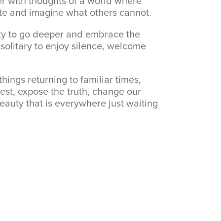
er with thoughts of a world where
ate and imagine what others cannot.
ity to go deeper and embrace the
 solitary to enjoy silence, welcome
things returning to familiar times,
est, expose the truth, change our
eauty that is everywhere just waiting