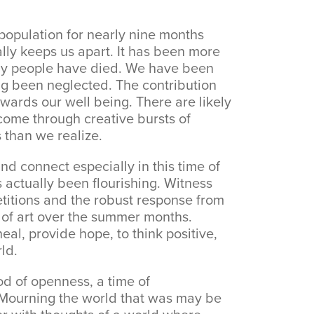
opulation for nearly nine months
lly keeps us apart. It has been more
ny people have died. We have been
ng been neglected. The contribution
wards our well being. There are likely
come through creative bursts of
 than we realize.
nd connect especially in this time of
s actually been flourishing. Witness
etitions and the robust response from
ns of art over the summer months.
eal, provide hope, to think positive,
ld.
od of openness, a time of
y. Mourning the world that was may be