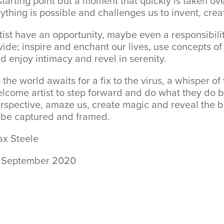
starting point but a moment that quickly is taken ov
ything is possible and challenges us to invent, cre
tist have an opportunity, maybe even a responsibil
vide; inspire and enchant our lives, use concepts of
d enjoy intimacy and revel in serenity.
 the world awaits for a fix to the virus, a whisper of 
lcome artist to step forward and do what they do b
rspective, amaze us, create magic and reveal the b
 be captured and framed.
x Steele
 September 2020