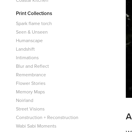
Print Collections
Spark flame torch
Seen & Unseen
Humanscape
Landshift
Intimations
Blur and Reflect
Remembrance
Flower Stories
Memory Maps
Noirland
Street Visions
A
Construction + Reconstruction
Wabi Sabi Moments