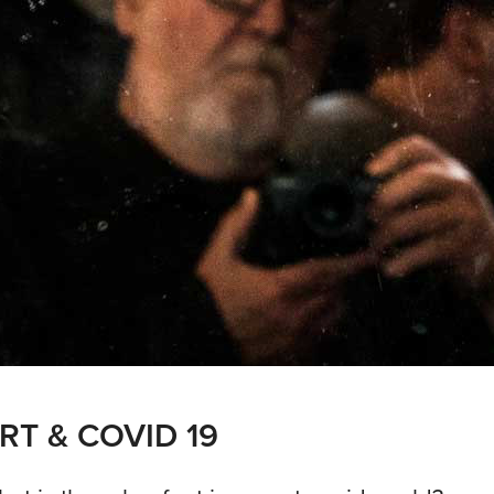
RT & COVID 19