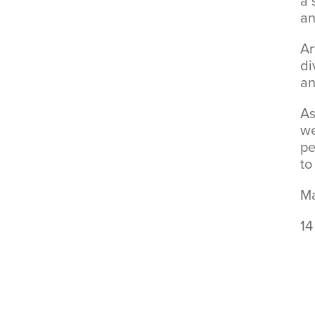
a 
an
Ar
di
an
As
we
pe
to
Ma
14