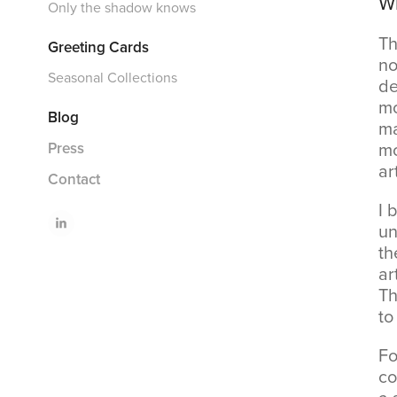
Wh
Only the shadow knows
Th
Greeting Cards
no
Seasonal Collections
de
mo
Blog
ma
mo
Press
ar
Contact
I 
un
th
ar
Th
to
Fo
co